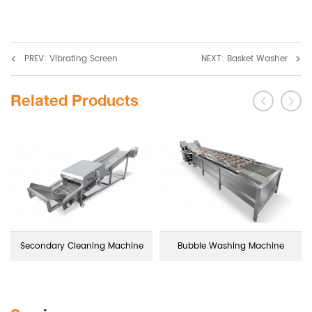
<
>
PREV: Vibrating Screen
NEXT: Basket Washer
Related Products
Secondary Cleaning Machine
Bubble Washing Machine