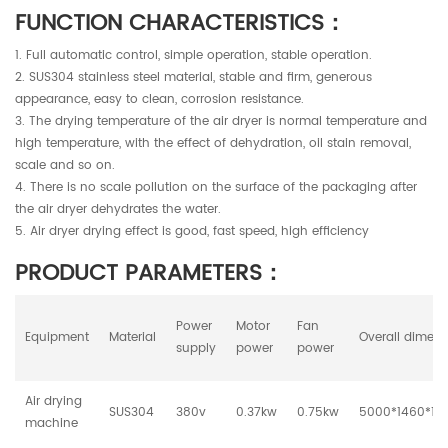
FUNCTION CHARACTERISTICS：
1. Full automatic control, simple operation, stable operation.
2. SUS304 stainless steel material, stable and firm, generous
appearance, easy to clean, corrosion resistance.
3. The drying temperature of the air dryer is normal temperature and
high temperature, with the effect of dehydration, oil stain removal,
scale and so on.
4. There is no scale pollution on the surface of the packaging after
the air dryer dehydrates the water.
5. Air dryer drying effect is good, fast speed, high efficiency
PRODUCT PARAMETERS：
Power
Motor
Fan
Equipment
Material
Overall dimens
supply
power
power
Air drying
SUS304
380v
0.37kw
0.75kw
5000*1460*1
machine