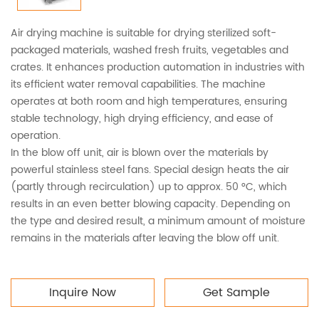
Air drying machine is suitable for drying sterilized soft-
packaged materials, washed fresh fruits, vegetables and
crates. It enhances production automation in industries with
its efficient water removal capabilities. The machine
operates at both room and high temperatures, ensuring
stable technology, high drying efficiency, and ease of
operation.
In the blow off unit, air is blown over the materials by
powerful stainless steel fans. Special design heats the air
(partly through recirculation) up to approx. 50 °C, which
results in an even better blowing capacity. Depending on
the type and desired result, a minimum amount of moisture
remains in the materials after leaving the blow off unit.
Inquire Now
Get Sample