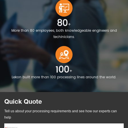
80
+
More than 80 employees, both knowledgeable engineers and
techinicians.
100
+
Lekon built more than 100 processing lines around the world.
Quick Quote
Tell us about your processing requirements and see how our experts can
help