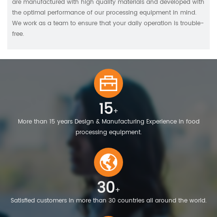
are manufactured with high quality materials and developed with
the optimal performance of our processing equipment in mind.
We work as a team to ensure that your daily operation is trouble-
free.
15
+
More than 15 years Design & Manufacturing Experience in food
processing equipment.
30
+
Satisfied customers in more than 30 countries all around the world.