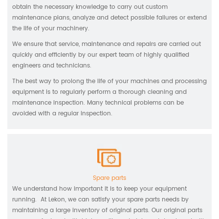
obtain the necessary knowledge to carry out custom
maintenance plans, analyze and detect possible failures or extend
the life of your machinery.
We ensure that service, maintenance and repairs are carried out
quickly and efficiently by our expert team of highly qualified
engineers and technicians.
The best way to prolong the life of your machines and processing
equipment is to regularly perform a thorough cleaning and
maintenance inspection. Many technical problems can be
avoided with a regular inspection.
Spare parts
We understand how important it is to keep your equipment
running. At Lekon, we can satisfy your spare parts needs by
maintaining a large inventory of original parts. Our original parts