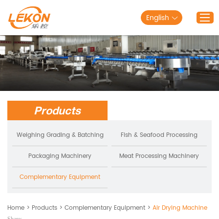
English
Home
Products
Solutions
Products
About Lekon
Service
Weighing Grading & Batching
Fish & Seafood Processing
Blog
Packaging Machinery
Meat Processing Machinery
Contact Us
Complementary Equipment
Home
>
Products
>
Complementary Equipment
>
Air Drying Machine