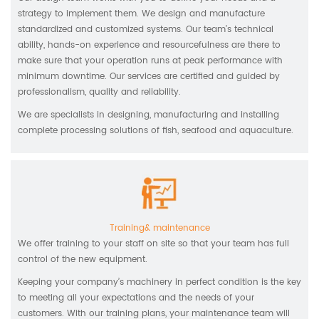
strategy to implement them. We design and manufacture
standardized and customized systems. Our team’s technical
ability, hands-on experience and resourcefulness are there to
make sure that your operation runs at peak performance with
minimum downtime. Our services are certified and guided by
professionalism, quality and reliability.
We are specialists in designing, manufacturing and installing
complete processing solutions of fish, seafood and aquaculture.
Training& maintenance
We offer training to your staff on site so that your team has full
control of the new equipment.
Keeping your company’s machinery in perfect condition is the key
to meeting all your expectations and the needs of your
customers. With our training plans, your maintenance team will