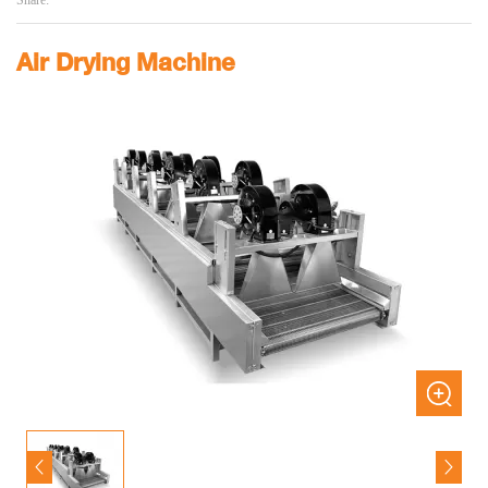
Share:
Air Drying Machine