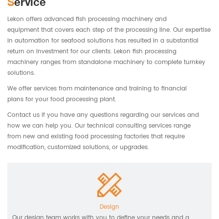
Service
Lekon offers advanced fish processing machinery and
equipment that covers each step of the processing line. Our expertise
in automation for seafood solutions has resulted in a substantial
return on investment for our clients. Lekon fish processing
machinery ranges from standalone machinery to complete turnkey
solutions.
We offer services from maintenance and training to financial
plans for your food processing plant.
Contact us if you have any questions regarding our services and
how we can help you. Our technical consulting services range
from new and existing food processing factories that require
modification, customized solutions, or upgrades.
Design
Our design team works with you to define your needs and a