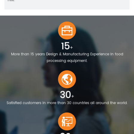
free.
15
+
More than 15 years Design & Manufacturing Experience in food
processing equipment.
30
+
Satisfied customers in more than 30 countries all around the world.