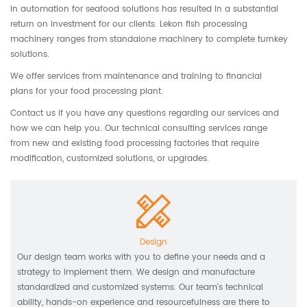
in automation for seafood solutions has resulted in a substantial
return on investment for our clients. Lekon fish processing
machinery ranges from standalone machinery to complete turnkey
solutions.
We offer services from maintenance and training to financial
plans for your food processing plant.
Contact us if you have any questions regarding our services and
how we can help you. Our technical consulting services range
from new and existing food processing factories that require
modification, customized solutions, or upgrades.
Design
Our design team works with you to define your needs and a
strategy to implement them. We design and manufacture
standardized and customized systems. Our team’s technical
ability, hands-on experience and resourcefulness are there to