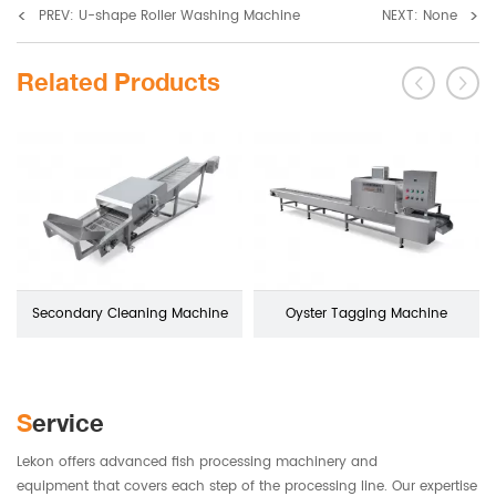
<
>
PREV: U-shape Roller Washing Machine
NEXT: None
Related Products
Secondary Cleaning Machine
Oyster Tagging Machine
Service
Lekon offers advanced fish processing machinery and
equipment that covers each step of the processing line. Our expertise