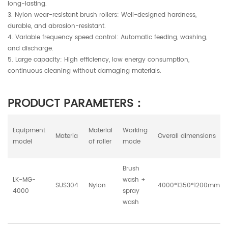
long-lasting.
3. Nylon wear-resistant brush rollers: Well-designed hardness,
durable, and abrasion-resistant.
4. Variable frequency speed control: Automatic feeding, washing,
and discharge.
5. Large capacity: High efficiency, low energy consumption,
continuous cleaning without damaging materials.
PRODUCT PARAMETERS：
Equipment
Material
Working
Materia
Overall dimensions
model
of roller
mode
Brush
LK-MG-
wash +
SUS304
Nylon
4000*1350*1200mm
4000
spray
wash