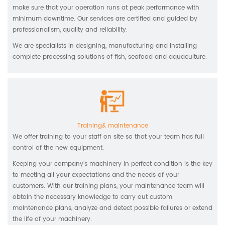
make sure that your operation runs at peak performance with
minimum downtime. Our services are certified and guided by
professionalism, quality and reliability.
We are specialists in designing, manufacturing and installing
complete processing solutions of fish, seafood and aquaculture.
Training& maintenance
We offer training to your staff on site so that your team has full
control of the new equipment.
Keeping your company’s machinery in perfect condition is the key
to meeting all your expectations and the needs of your
customers. With our training plans, your maintenance team will
obtain the necessary knowledge to carry out custom
maintenance plans, analyze and detect possible failures or extend
the life of your machinery.