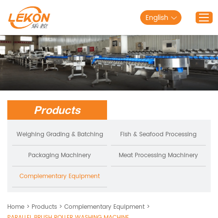
English
Home
Products
Solutions
Products
About Lekon
Service
Weighing Grading & Batching
Fish & Seafood Processing
Blog
Packaging Machinery
Meat Processing Machinery
Contact Us
Complementary Equipment
Home
>
Products
>
Complementary Equipment
>
PARALLEL BRUSH ROLLER WASHING MACHINE