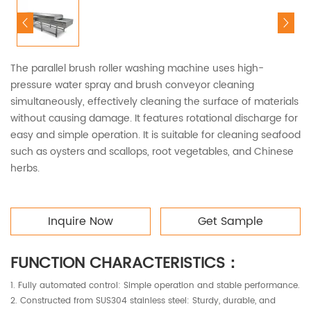
The parallel brush roller washing machine uses high-
pressure water spray and brush conveyor cleaning
simultaneously, effectively cleaning the surface of materials
without causing damage. It features rotational discharge for
easy and simple operation. It is suitable for cleaning seafood
such as oysters and scallops, root vegetables, and Chinese
herbs.
Inquire Now
Get Sample
FUNCTION CHARACTERISTICS：
1. Fully automated control: Simple operation and stable performance.
2. Constructed from SUS304 stainless steel: Sturdy, durable, and