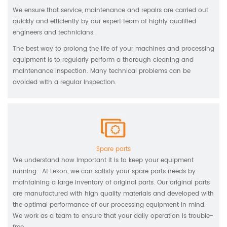
We ensure that service, maintenance and repairs are carried out
quickly and efficiently by our expert team of highly qualified
engineers and technicians.
The best way to prolong the life of your machines and processing
equipment is to regularly perform a thorough cleaning and
maintenance inspection. Many technical problems can be
avoided with a regular inspection.
Spare parts
We understand how important it is to keep your equipment
running. At Lekon, we can satisfy your spare parts needs by
maintaining a large inventory of original parts. Our original parts
are manufactured with high quality materials and developed with
the optimal performance of our processing equipment in mind.
We work as a team to ensure that your daily operation is trouble-