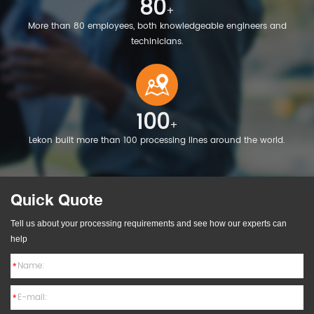
80
+
More than 80 employees, both knowledgeable engineers and
techinicians.
100
+
Lekon built more than 100 processing lines around the world.
Quick Quote
Tell us about your processing requirements and see how our experts can
help