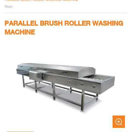
Share:
PARALLEL BRUSH ROLLER WASHING
MACHINE