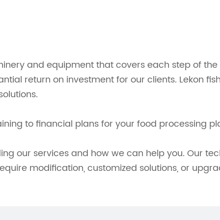
inery and equipment that covers each step of the p
tantial return on investment for our clients. Lekon 
olutions.
ing to financial plans for your food processing pl
ding our services and how we can help you. Our tec
require modification, customized solutions, or upgra