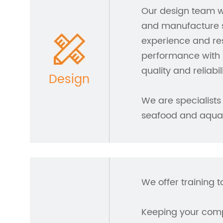
Our design team w
and manufacture s
experience and res
performance with 
quality and reliabili
Design
We are specialists 
seafood and aquac
We offer training t
Keeping your compa