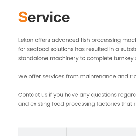
Service
Lekon offers advanced fish processing mach
for seafood solutions has resulted in a subs
standalone machinery to complete turnkey s
We offer services from maintenance and train
Contact us if you have any questions regar
and existing food processing factories that 