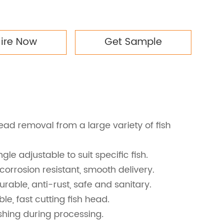
uire Now
Get Sample
ead removal from a large variety of fish
ngle adjustable to suit specific fish.
 corrosion resistant, smooth delivery.
durable, anti-rust, safe and sanitary.
le, fast cutting fish head.
hing during processing.