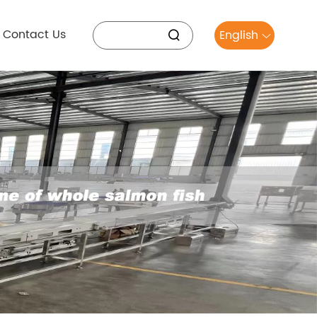
Contact Us
English