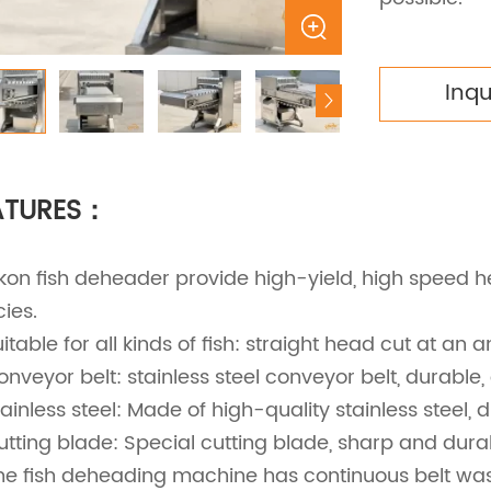
Inq
ATURES：
ekon fish deheader provide high-yield, high speed h
ies.
uitable for all kinds of fish: straight head cut at an a
onveyor belt: stainless steel conveyor belt, durable,
tainless steel: Made of high-quality stainless steel, 
utting blade: Special cutting blade, sharp and durab
he fish deheading machine has continuous belt was