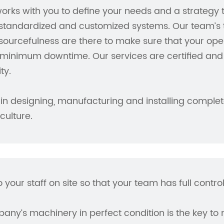
orks with you to define your needs and a strategy
tandardized and customized systems. Our team’s te
ourcefulness are there to make sure that your ope
minimum downtime. Our services are certified and 
ty.
in designing, manufacturing and installing complete
ulture.
o your staff on site so that your team has full contr
ny’s machinery in perfect condition is the key to 