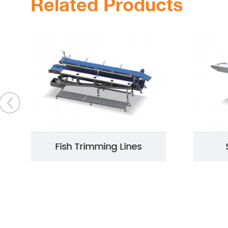
Related Products
Fish Trimming Lines