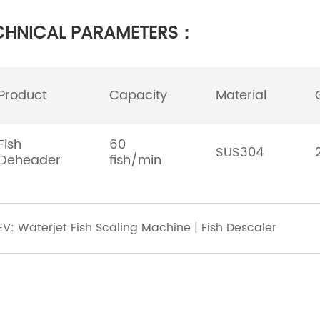
CHNICAL PARAMETERS：
Product
Capacity
Material
Fish
60
SUS304
Deheader
fish/min
EV: Waterjet Fish Scaling Machine | Fish Descaler