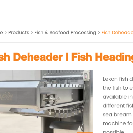
e
>
Products
>
Fish & Seafood Processing
>
Fish Deheade
Fish Deheader | Fish Headi
Lekon fish 
the fish to
available i
different fi
sea bream a
machine for 
possible.