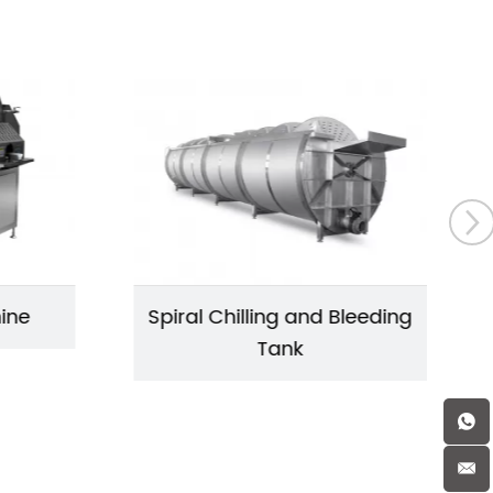
hine
Spiral Chilling and Bleeding
Tank