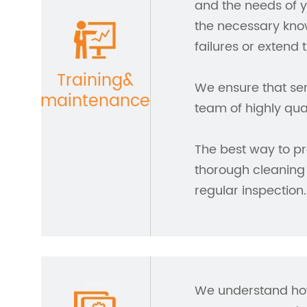
and the needs of y
the necessary kno
failures or extend 
Training&
We ensure that ser
maintenance
team of highly qua
The best way to pr
thorough cleaning
regular inspection.
We understand how 