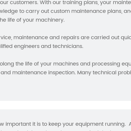
our customers. With our training plans, your maint
wledge to carry out custom maintenance plans, ana
the life of your machinery.
vice, maintenance and repairs are carried out quick
lified engineers and technicians.
olong the life of your machines and processing equ
 and maintenance inspection. Many technical prob
important it is to keep your equipment running. At