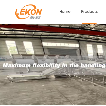
Home
Products