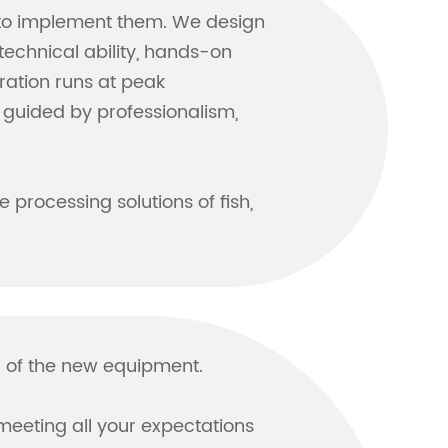
 to implement them. We design
chnical ability, hands-on
ration runs at peak
guided by professionalism,
 processing solutions of fish,
ol of the new equipment.
meeting all your expectations