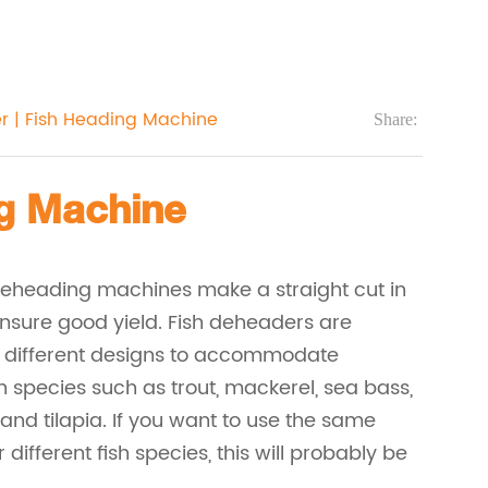
r | Fish Heading Machine
Share:
ng Machine
deheading machines make a straight cut in
 ensure good yield. Fish deheaders are
n different designs to accommodate
sh species such as trout, mackerel, sea bass,
nd tilapia. If you want to use the same
different fish species, this will probably be