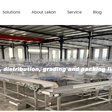
Solutions
About Lekon
Service
Blog