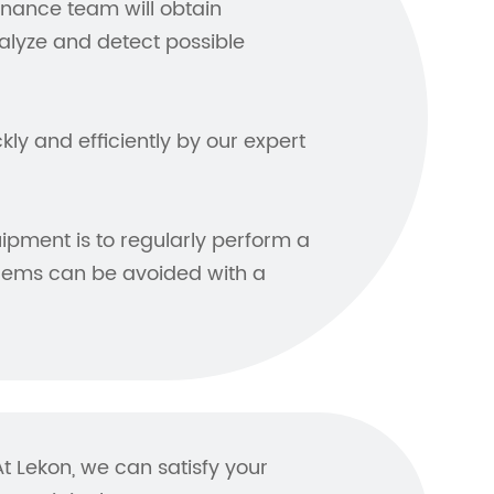
enance team will obtain
lyze and detect possible
ly and efficiently by our expert
ipment is to regularly perform a
lems can be avoided with a
 Lekon, we can satisfy your