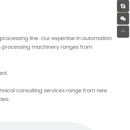
rocessing line. Our expertise in automation
fish processing machinery ranges from
ant.
hnical consulting services range from new
des.