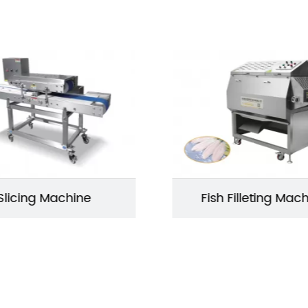
Slicing Machine
Fish Filleting Mac