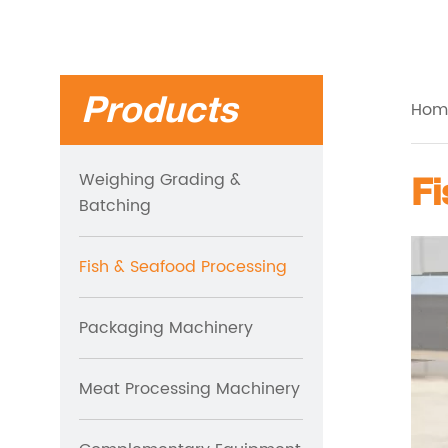
Products
Hom
Weighing Grading &
Batching
Fish & Seafood Processing
Packaging Machinery
Meat Processing Machinery