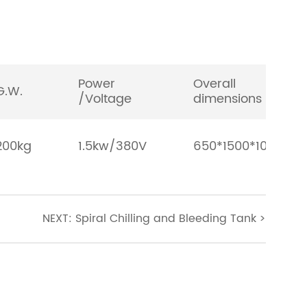
Power
Overall
G.W.
/Voltage
dimensions
200kg
1.5kw/380V
650*1500*1000m
NEXT: Spiral Chilling and Bleeding Tank
>