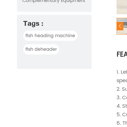
Complementary Equipment
Tags :
fish heading machine
fish deheader
FE
1. L
spec
2. S
3. C
4. S
5. C
6. T