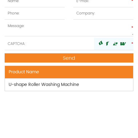
Product Name
U-shape Roller Washing Machine