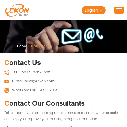
English
Home
Products
Home
>
Contact Us
Solutions
Contact Us
About Lekon
Tel.:
+86 151 5362 1555
Service
E-mail:
sales@lekon.com
Blog
WhatApp:
+86 151 5362 1555
Contact Us
Contact Our Consultants
Tell us about your processing requirements and see how our experts
can help you improve your quality, throughput and yield.