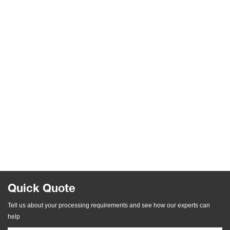
Quick Quote
Tell us about your processing requirements and see how our experts can
help