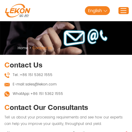
English
Home
Products
Home
>
Contact Us
Solutions
Contact Us
About Lekon
Tel.:
+86 151 5362 1555
Service
E-mail:
sales@lekon.com
Blog
WhatApp:
+86 151 5362 1555
Contact Us
Contact Our Consultants
Tell us about your processing requirements and see how our experts
can help you improve your quality, throughput and yield.