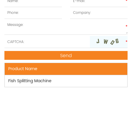
Product Name
Fish Splitting Machine