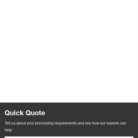
Quick Quote
Tell us about your processing requirements and see how our experts can
help