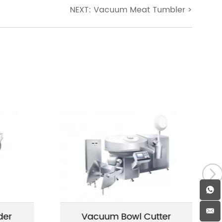
NEXT: Vacuum Meat Tumbler
>
der
Vacuum Bowl Cutter