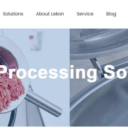
Solutions
About Lekon
Service
Blog