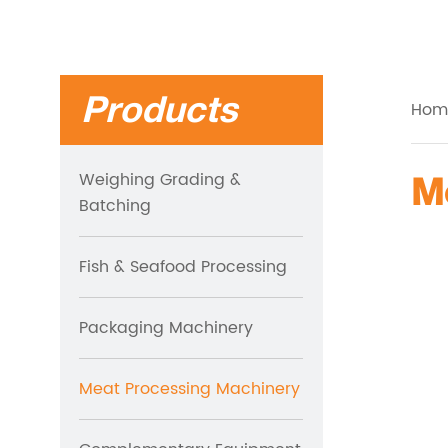
Products
Hom
Weighing Grading &
Batching
Fish & Seafood Processing
Packaging Machinery
Meat Processing Machinery