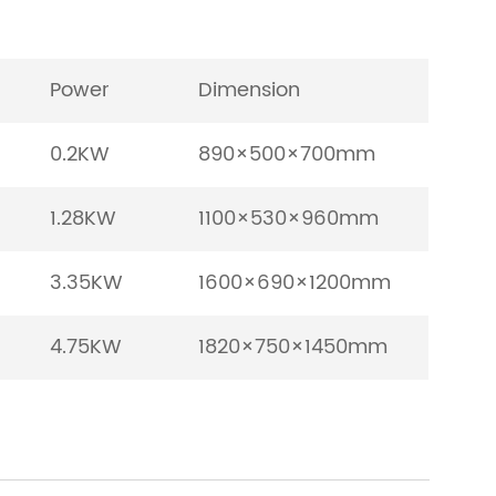
Power
Dimension
0.2KW
890×500×700mm
1.28KW
1100×530×960mm
3.35KW
1600×690×1200mm
4.75KW
1820×750×1450mm