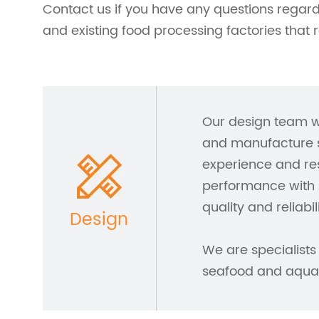
Contact us if you have any questions regar
and existing food processing factories that 
Our design team w
and manufacture s
experience and res
performance with 
quality and reliabili
Design
We are specialists 
seafood and aquac