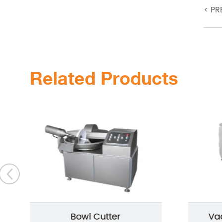
<
PR
Related Products
Bowl Cutter
Va