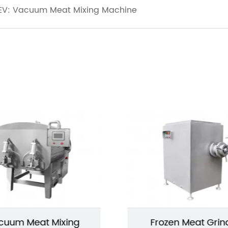
EV: Vacuum Meat Mixing Machine
cuum Meat Mixing
Frozen Meat Grin