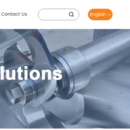
Contact Us
English