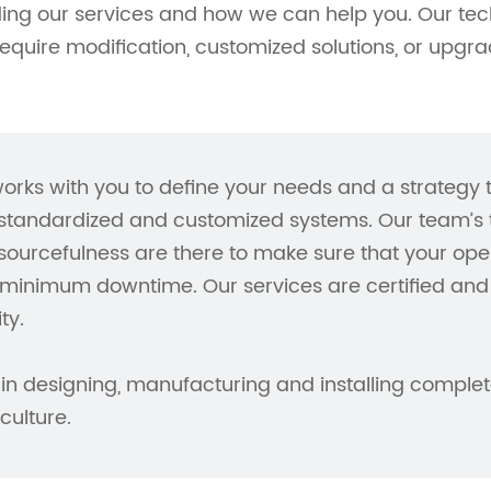
ding our services and how we can help you. Our tec
require modification, customized solutions, or upgra
orks with you to define your needs and a strategy
tandardized and customized systems. Our team’s te
ourcefulness are there to make sure that your ope
minimum downtime. Our services are certified and 
ty.
in designing, manufacturing and installing complete
ulture.