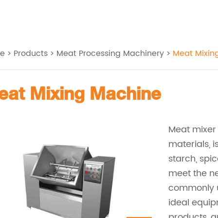
e
>
Products
>
Meat Processing Machinery
>
Meat Mixin
Meat Mixing Machine
Meat mixer
materials, i
starch, spic
meet the ne
commonly us
ideal equi
products, 