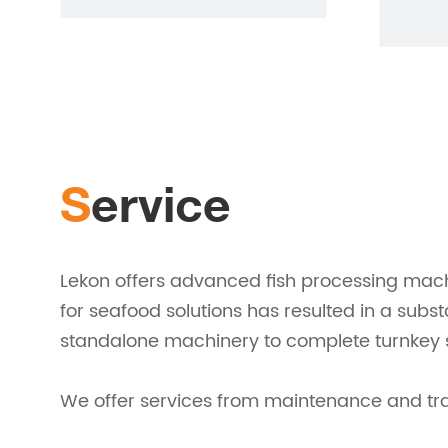
Service
Lekon offers advanced fish processing mach
for seafood solutions has resulted in a subs
standalone machinery to complete turnkey s
We offer services from maintenance and train