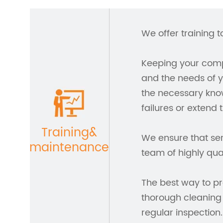
We offer training t
Keeping your compa
and the needs of y
the necessary kno
failures or extend 
Training&
We ensure that ser
maintenance
team of highly qua
The best way to pr
thorough cleaning
regular inspection.