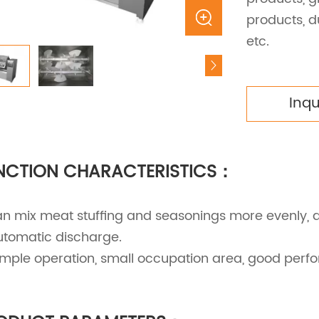
products, d
etc.
Inq
NCTION CHARACTERISTICS：
an mix meat stuffing and seasonings more evenly, 
utomatic discharge.
Simple operation, small occupation area, good per