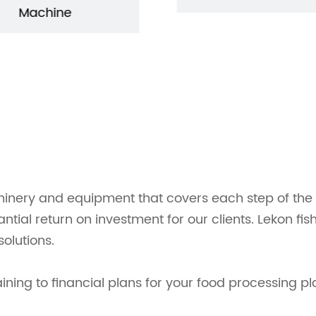
Machine
inery and equipment that covers each step of the p
tantial return on investment for our clients. Lekon 
olutions.
ing to financial plans for your food processing pl