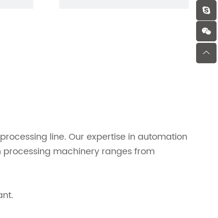
rocessing line. Our expertise in automation
fish processing machinery ranges from
ant.