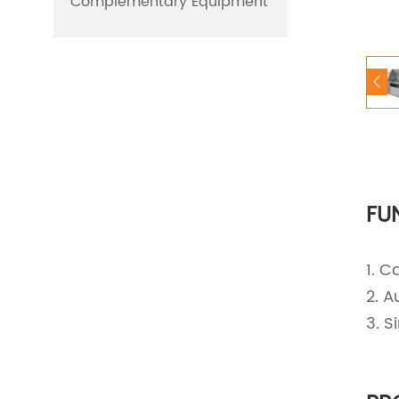
Complementary Equipment
FU
1. C
2. A
3. 