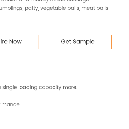
umplings, patty, vegetable balls, meat balls
uire Now
Get Sample
a single loading capacity more.
formance