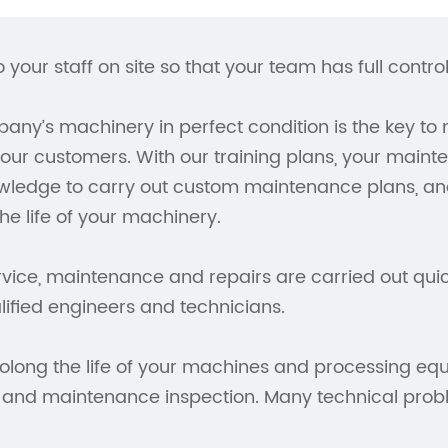
o your staff on site so that your team has full contr
ny’s machinery in perfect condition is the key to 
our customers. With our training plans, your maint
wledge to carry out custom maintenance plans, ana
the life of your machinery.
vice, maintenance and repairs are carried out quick
lified engineers and technicians.
olong the life of your machines and processing equ
 and maintenance inspection. Many technical prob