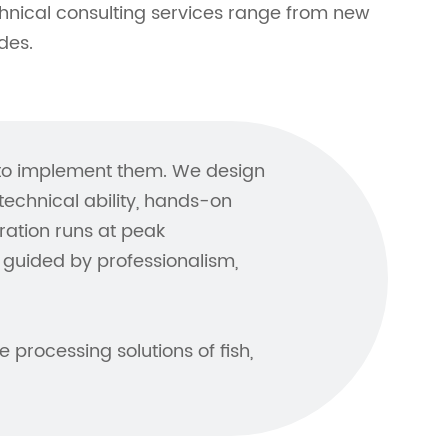
hnical consulting services range from new
des.
 to implement them. We design
chnical ability, hands-on
ration runs at peak
guided by professionalism,
 processing solutions of fish,