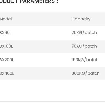
ODUCT PARAMETERS：
Model
Capacity
BX40L
25KG/batch
BX100L
70KG/batch
BX200L
150KG/batch
BX400L
300KG/batch