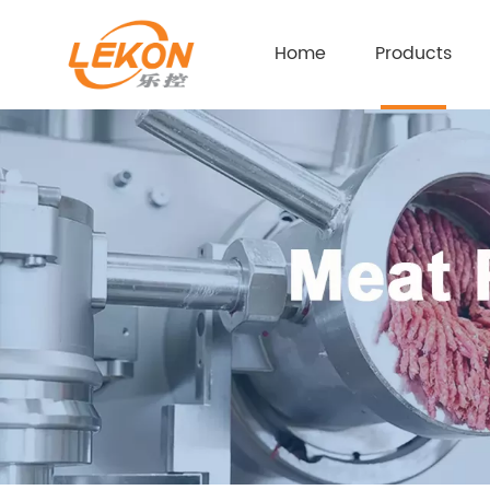
Home
Products