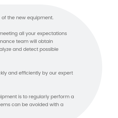
ol of the new equipment.
meeting all your expectations
enance team will obtain
lyze and detect possible
ly and efficiently by our expert
ipment is to regularly perform a
lems can be avoided with a