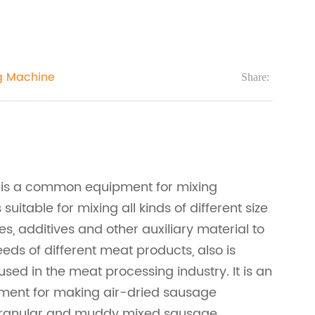
g Machine
Share:
 is a common equipment for mixing
s suitable for mixing all kinds of different size
es, additives and other auxiliary material to
eds of different meat products, also is
ed in the meat processing industry. It is an
pment for making air-dried sausage
granular and muddy mixed sausage